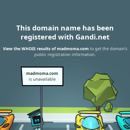
This domain name has been
registered with Gandi.net
View the WHOIS results of madmoma.com
to get the domain’s
public registration information.
madmoma.com
is unavailable