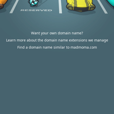
Want your own domain name?
Learn more about the domain name extensions we manage
Find a domain name similar to madmoma.com